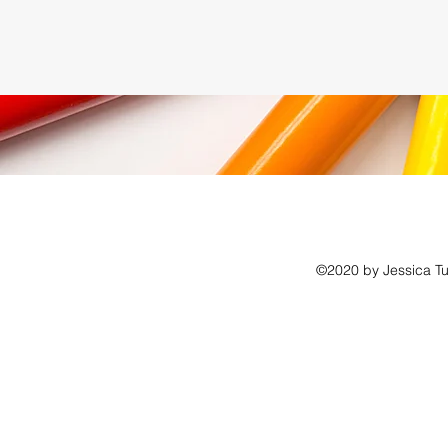
©2020 by Jessica Tu