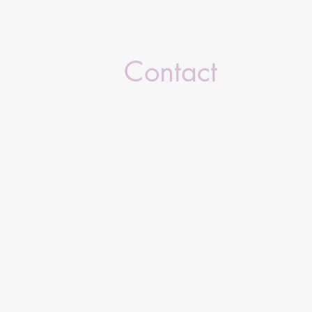
Contact