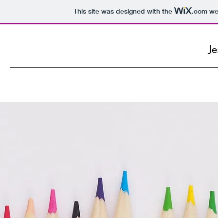
This site was designed with the
.com
web
Je