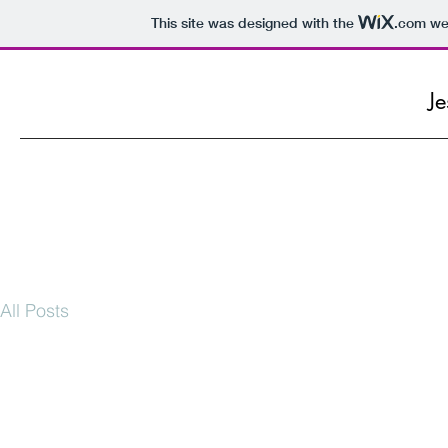
This site was designed with the
.com
web
Je
All Posts