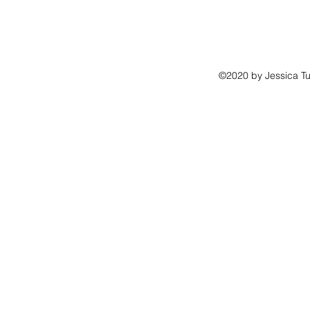
©2020 by Jessica Tu