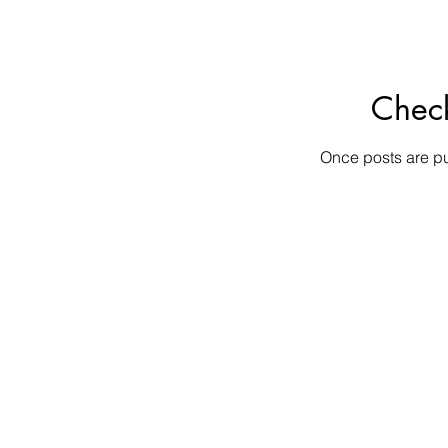
Chec
Once posts are pu